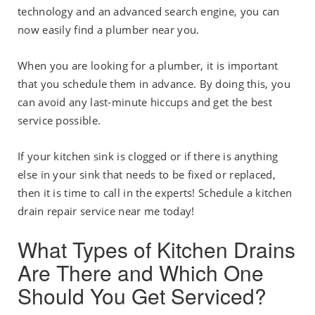
technology and an advanced search engine, you can
now easily find a plumber near you.
When you are looking for a plumber, it is important
that you schedule them in advance. By doing this, you
can avoid any last-minute hiccups and get the best
service possible.
If your kitchen sink is clogged or if there is anything
else in your sink that needs to be fixed or replaced,
then it is time to call in the experts! Schedule a kitchen
drain repair service near me today!
What Types of Kitchen Drains
Are There and Which One
Should You Get Serviced?