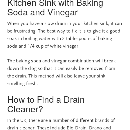
Kitchen Sink with Baking
Soda and Vinegar
When you have a slow drain in your kitchen sink, it can
be frustrating. The best way to fix it is to give it a good
soak in boiling water with 2 tablespoons of baking
soda and 1/4 cup of white vinegar.
The baking soda and vinegar combination will break
down the clog so that it can easily be removed from
the drain. This method will also leave your sink
smelling fresh.
How to Find a Drain
Cleaner?
In the UK, there are a number of different brands of
drain cleaner. These include Bio-Drain, Drano and