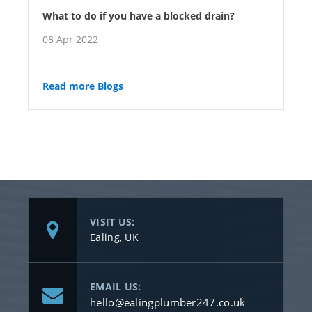
What to do if you have a blocked drain?
08 Apr 2022
Read more Blogs
VISIT US:
Ealing, UK
EMAIL US:
hello@ealingplumber247.co.uk