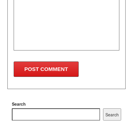
Search
Search