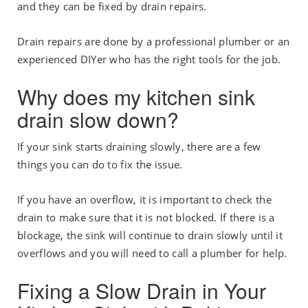
and they can be fixed by drain repairs.
Drain repairs are done by a professional plumber or an
experienced DIYer who has the right tools for the job.
Why does my kitchen sink
drain slow down?
If your sink starts draining slowly, there are a few
things you can do to fix the issue.
If you have an overflow, it is important to check the
drain to make sure that it is not blocked. If there is a
blockage, the sink will continue to drain slowly until it
overflows and you will need to call a plumber for help.
Fixing a Slow Drain in Your