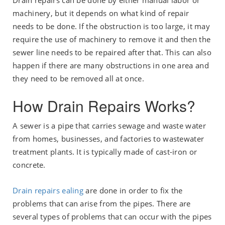
Drain repairs can be done by either manual labor or
machinery, but it depends on what kind of repair
needs to be done. If the obstruction is too large, it may
require the use of machinery to remove it and then the
sewer line needs to be repaired after that. This can also
happen if there are many obstructions in one area and
they need to be removed all at once.
How Drain Repairs Works?
A sewer is a pipe that carries sewage and waste water
from homes, businesses, and factories to wastewater
treatment plants. It is typically made of cast-iron or
concrete.
Drain repairs ealing
are done in order to fix the
problems that can arise from the pipes. There are
several types of problems that can occur with the pipes