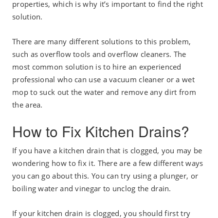
properties, which is why it’s important to find the right
solution.
There are many different solutions to this problem,
such as overflow tools and overflow cleaners. The
most common solution is to hire an experienced
professional who can use a vacuum cleaner or a wet
mop to suck out the water and remove any dirt from
the area.
How to Fix Kitchen Drains?
If you have a kitchen drain that is clogged, you may be
wondering how to fix it. There are a few different ways
you can go about this. You can try using a plunger, or
boiling water and vinegar to unclog the drain.
If your kitchen drain is clogged, you should first try