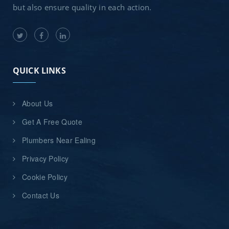
but also ensure quality in each action.
QUICK LINKS
About Us
Get A Free Quote
Plumbers Near Ealing
Privacy Policy
Cookie Policy
Contact Us