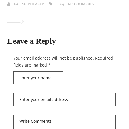
EALING PLUMBER
NO COMMENTS
Leave a Reply
Your email address will not be published.
Required
fields are marked
*