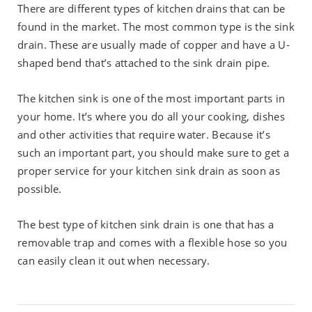
There are different types of kitchen drains that can be
found in the market. The most common type is the sink
drain. These are usually made of copper and have a U-
shaped bend that’s attached to the sink drain pipe.
The kitchen sink is one of the most important parts in
your home. It’s where you do all your cooking, dishes
and other activities that require water. Because it’s
such an important part, you should make sure to get a
proper service for your kitchen sink drain as soon as
possible.
The best type of kitchen sink drain is one that has a
removable trap and comes with a flexible hose so you
can easily clean it out when necessary.