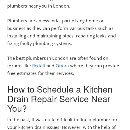
plumbers near you in London.
Plumbers are an essential part of any home or
business as they can perform various tasks such as
installing and maintaining pipes, repairing leaks and
fixing faulty plumbing systems.
The best plumbers in London are often found on
forums like
Reddit
and
Quora
where they can provide
free estimates for their services.
How to Schedule a Kitchen
Drain Repair Service Near
You?
In the past, it was quite difficult to find a plumber for
your kitchen drain issues. However, with the help of