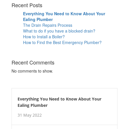
Recent Posts
Everything You Need to Know About Your
Ealing Plumber
The Drain Repairs Process
What to do if you have a blocked drain?
How to Install a Boiler?
How to Find the Best Emergency Plumber?
Recent Comments
No comments to show.
Everything You Need to Know About Your
Ealing Plumber
31 May 2022