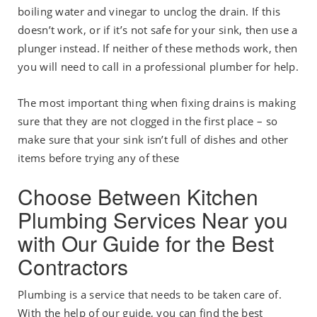
boiling water and vinegar to unclog the drain. If this
doesn’t work, or if it’s not safe for your sink, then use a
plunger instead. If neither of these methods work, then
you will need to call in a professional plumber for help.
The most important thing when fixing drains is making
sure that they are not clogged in the first place – so
make sure that your sink isn’t full of dishes and other
items before trying any of these
Choose Between Kitchen
Plumbing Services Near you
with Our Guide for the Best
Contractors
Plumbing is a service that needs to be taken care of.
With the help of our guide, you can find the best