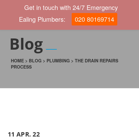
Get in touch with 24/7 Emergency
Ealing Plumbers:
020 80169714
Blog
HOME
>
BLOG
>
PLUMBING
>
THE DRAIN REPAIRS
PROCESS
11 APR. 22