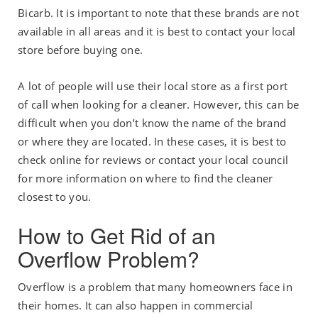
Bicarb. It is important to note that these brands are not
available in all areas and it is best to contact your local
store before buying one.
A lot of people will use their local store as a first port
of call when looking for a cleaner. However, this can be
difficult when you don’t know the name of the brand
or where they are located. In these cases, it is best to
check online for reviews or contact your local council
for more information on where to find the cleaner
closest to you.
How to Get Rid of an
Overflow Problem?
Overflow is a problem that many homeowners face in
their homes. It can also happen in commercial