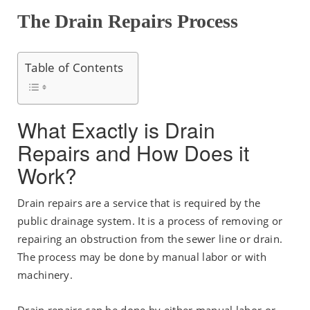
The Drain Repairs Process
Table of Contents
What Exactly is Drain
Repairs and How Does it
Work?
Drain repairs are a service that is required by the
public drainage system. It is a process of removing or
repairing an obstruction from the sewer line or drain.
The process may be done by manual labor or with
machinery.