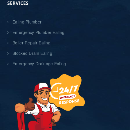
SERVICES
Ealing Plumber
Emergency Plumber Ealing
Boiler Repair Ealing
Blocked Drain Ealing
Emergency Drainage Ealing