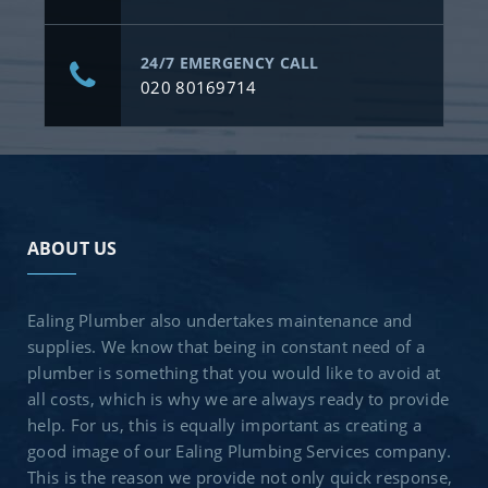
24/7 EMERGENCY CALL
020 80169714
ABOUT US
Ealing Plumber also undertakes maintenance and
supplies. We know that being in constant need of a
plumber is something that you would like to avoid at
all costs, which is why we are always ready to provide
help. For us, this is equally important as creating a
good image of our Ealing Plumbing Services company.
This is the reason we provide not only quick response,