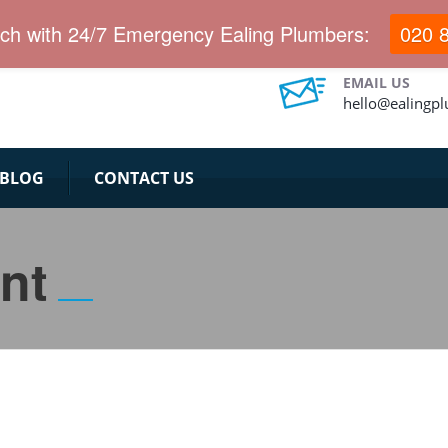
uch with 24/7 Emergency Ealing Plumbers:
020 
EMAIL US
hello@ealingp
BLOG
CONTACT US
nt