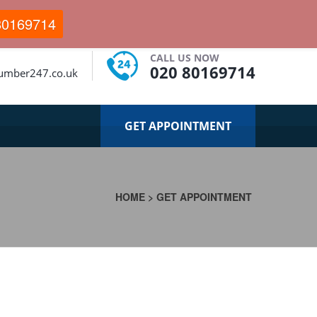
80169714
CALL US NOW
020 80169714
lumber247.co.uk
GET APPOINTMENT
HOME
>
GET APPOINTMENT