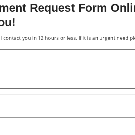
ntment Request Form Onl
ou!
 contact you in 12 hours or less. If it is an urgent need pl