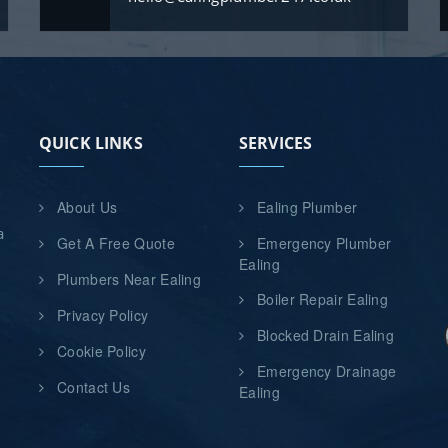
QUICK LINKS
SERVICES
About Us
Ealing Plumber
a
Get A Free Quote
Emergency Plumber
d
Ealing
Plumbers Near Ealing
Boiler Repair Ealing
Privacy Policy
Blocked Drain Ealing
Cookie Policy
Emergency Drainage
n
Contact Us
Ealing