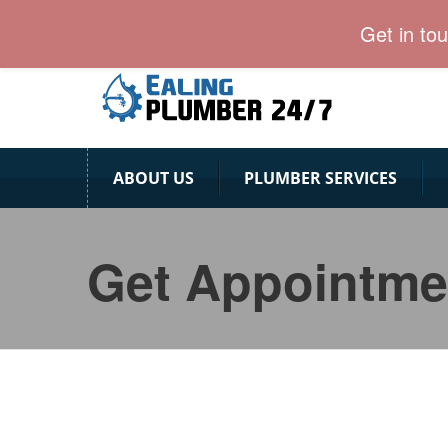
Ealing Plumber: Affordable & Professional
Get in to
ABOUT US
PLUMBER SERVICES
Get Appointme