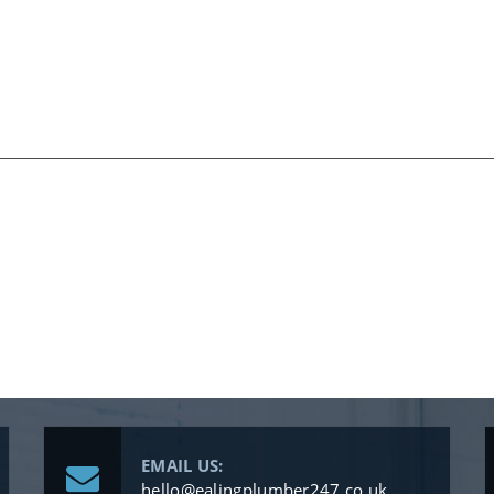
EMAIL US:
hello@ealingplumber247.co.uk