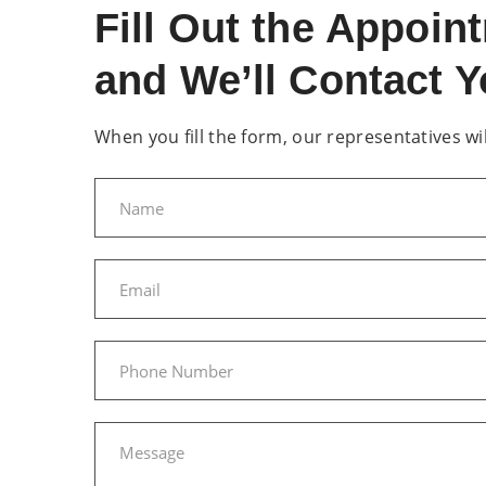
Fill Out the Appoi
and We’ll Contact Y
When you fill the form, our representatives will