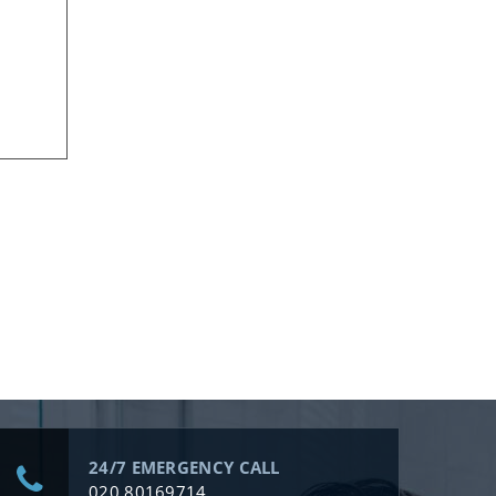
24/7 EMERGENCY CALL
020 80169714