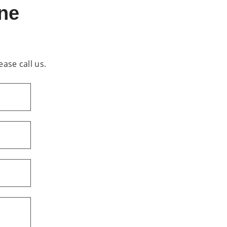
ine
ease call us.