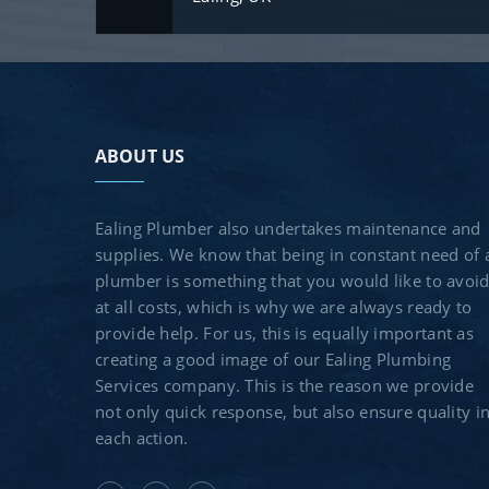
ABOUT US
Ealing Plumber also undertakes maintenance and
supplies. We know that being in constant need of 
plumber is something that you would like to avoi
at all costs, which is why we are always ready to
provide help. For us, this is equally important as
creating a good image of our Ealing Plumbing
Services company. This is the reason we provide
not only quick response, but also ensure quality i
each action.