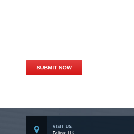
VISIT US:
Ealing, UK