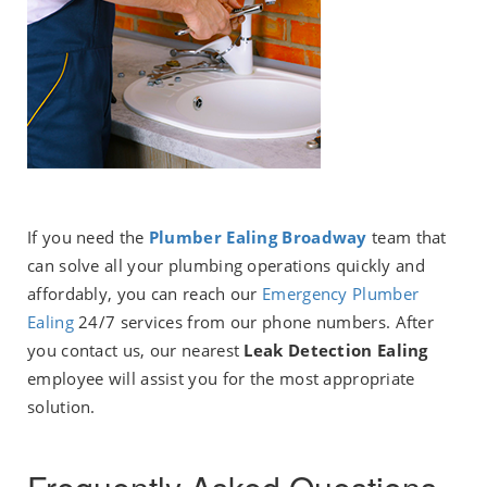
If you need the
Plumber Ealing Broadway
team that
can solve all your plumbing operations quickly and
affordably, you can reach our
E
mergency Plumber
Ealing
24/7 services from our phone numbers. After
you contact us, our nearest
Leak Detection Ealing
employee will assist you for the most appropriate
solution.