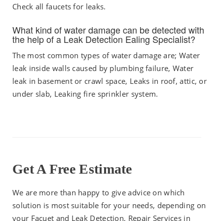
Check all faucets for leaks.
What kind of water damage can be detected with
the help of a Leak Detection Ealing Specialist?
The most common types of water damage are; Water
leak inside walls caused by plumbing failure, Water
leak in basement or crawl space, Leaks in roof, attic, or
under slab, Leaking fire sprinkler system.
Get A Free Estimate
We are more than happy to give advice on which
solution is most suitable for your needs, depending on
your Facuet and Leak Detection, Repair Services in