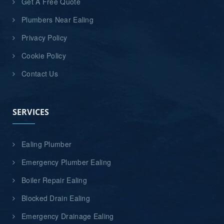
Get A Free Quote
Plumbers Near Ealing
Privacy Policy
Cookie Policy
Contact Us
SERVICES
Ealing Plumber
Emergency Plumber Ealing
Boiler Repair Ealing
Blocked Drain Ealing
Emergency Drainage Ealing