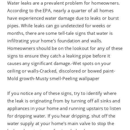
Water leaks are a prevalent problem for homeowners.
According to the EPA, nearly a quarter of all homes
have experienced water damage due to leaks or burst
pipes. While leaks can go undetected for weeks or
months, there are some tell-tale signs that water is
infiltrating your home’s foundation and walls.
Homeowners should be on the lookout for any of these
signs to ensure they catch a leaking pipe before it
causes any significant damage.-Wet spots on your
ceiling or walls-Cracked, discolored or bowed paint-
Mold growth-Musty smell-Peeling wallpaper
If you notice any of these signs, try to identify where
the leak is originating from by turning off all sinks and
appliances in your home and running upstairs to listen
for dripping water. If you hear dripping, shut off the
water supply at your home’s main valve to stop the