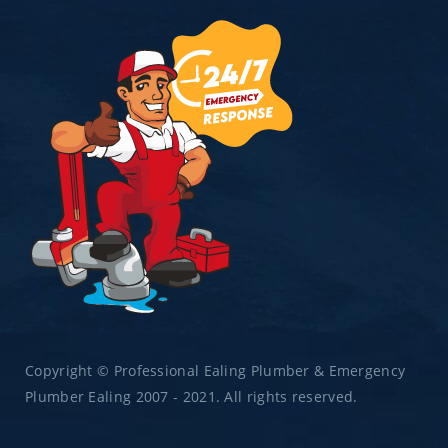
Copyright © Professional Ealing Plumber & Emergency
Plumber Ealing 2007 - 2021. All rights reserved.