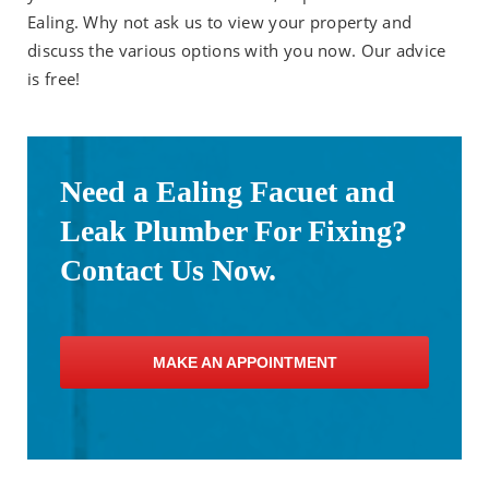
Ealing. Why not ask us to view your property and
discuss the various options with you now. Our advice
is free!
Need a Ealing Facuet and
Leak Plumber For Fixing?
Contact Us Now.
MAKE AN APPOINTMENT