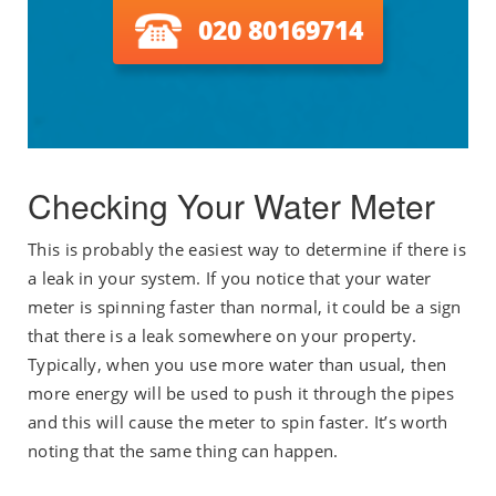
020 80169714
Checking Your Water Meter
This is probably the easiest way to determine if there is
a leak in your system. If you notice that your water
meter is spinning faster than normal, it could be a sign
that there is a leak somewhere on your property.
Typically, when you use more water than usual, then
more energy will be used to push it through the pipes
and this will cause the meter to spin faster. It’s worth
noting that the same thing can happen.