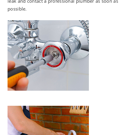
leak and contact a professional plumber as soon as
possible.