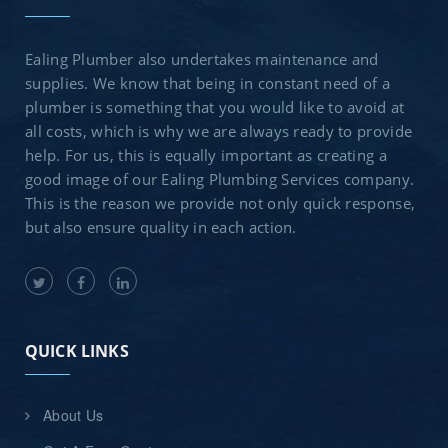
Ealing Plumber also undertakes maintenance and
supplies. We know that being in constant need of a
plumber is something that you would like to avoid at
all costs, which is why we are always ready to provide
help. For us, this is equally important as creating a
good image of our Ealing Plumbing Services company.
This is the reason we provide not only quick response,
but also ensure quality in each action.
QUICK LINKS
About Us