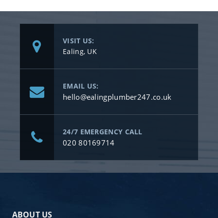
VISIT US:
Ealing, UK
EMAIL US:
hello@ealingplumber247.co.uk
24/7 EMERGENCY CALL
020 80169714
ABOUT US