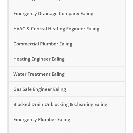
Emergency Drainage Company Ealing
HVAC & Central Heating Engineer Ealing
Commercial Plumber Ealing
Heating Engineer Ealing
Water Treatment Ealing
Gas Safe Engineer Ealing
Blocked Drain Unblocking & Cleaning Ealing
Emergency Plumber Ealing