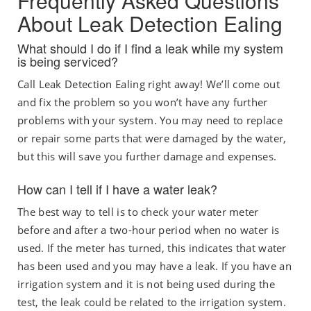
Frequently Asked Questions
About Leak Detection Ealing
What should I do if I find a leak while my system
is being serviced?
Call Leak Detection Ealing right away! We’ll come out
and fix the problem so you won’t have any further
problems with your system. You may need to replace
or repair some parts that were damaged by the water,
but this will save you further damage and expenses.
How can I tell if I have a water leak?
The best way to tell is to check your water meter
before and after a two-hour period when no water is
used. If the meter has turned, this indicates that water
has been used and you may have a leak. If you have an
irrigation system and it is not being used during the
test, the leak could be related to the irrigation system.