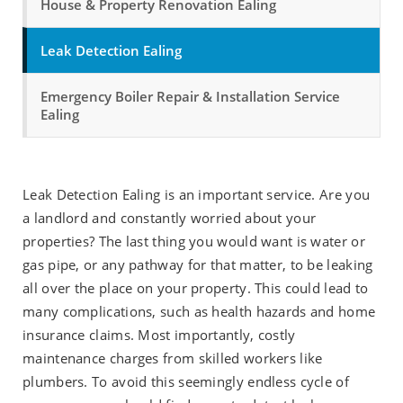
House & Property Renovation Ealing
Leak Detection Ealing
Emergency Boiler Repair & Installation Service
Ealing
Leak Detection Ealing is an important service. Are you
a landlord and constantly worried about your
properties? The last thing you would want is water or
gas pipe, or any pathway for that matter, to be leaking
all over the place on your property. This could lead to
many complications, such as health hazards and home
insurance claims. Most importantly, costly
maintenance charges from skilled workers like
plumbers. To avoid this seemingly endless cycle of