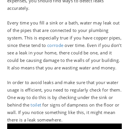
expenses, you should find ways to detect leaks
accurately.
Every time you fill a sink or a bath, water may leak out
of the pipes that are connected to your plumbing
system. This is especially true if you have copper pipes,
since these tend to
corrode
over time. Even if you don’t
see a leak in your home, there could be one, and it
could be causing damage to the walls of your building.
It also means that you are wasting water and money.
In order to avoid leaks and make sure that your water
usage is efficient, you need to regularly check for them.
One way to do this is by checking under the sink or
behind the
toilet
for signs of dampness on the floor or
wall. If you notice something like this, it might mean
there is a leak somewhere.