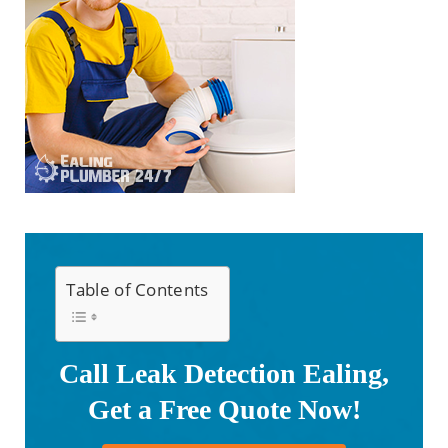
Table of Contents
Call Leak Detection Ealing,
Get a Free Quote Now!