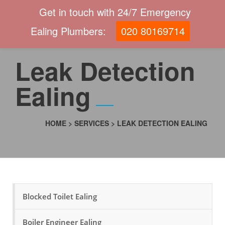
Get in touch with 24/7 Emergency
Ealing Plumbers:
020 80169714
Leak Detection
Ealing
HOME
>
SERVICES
>
LEAK DETECTION EALING
Blocked Toilet Ealing
Boiler Engineer Ealing