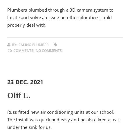
Plumbers plumbed through a 3D camera system to
locate and solve an issue no other plumbers could
properly deal with.
BY:
EALING PLUMBER
COMMENTS:
NO COMMENTS
23 DEC. 2021
Olif L.
Russ fitted new air conditioning units at our school.
The install was quick and easy and he also fixed a leak
under the sink for us.