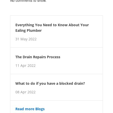
No comments to show.
Everything You Need to Know About Your
Ealing Plumber
31 May 2022
The Drain Repairs Process
11 Apr 2022
What to do if you have a blocked drain?
08 Apr 2022
Read more Blogs