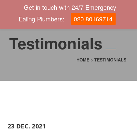
Get in touch with 24/7 Emergency
Ealing Plumbers:
020 80169714
Testimonials
HOME
>
TESTIMONIALS
23 DEC. 2021