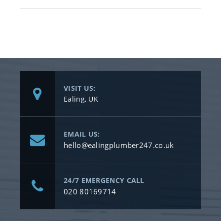
VISIT US:
Ealing, UK
EMAIL US:
hello@ealingplumber247.co.uk
24/7 EMERGENCY CALL
020 80169714