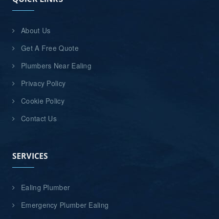
About Us
Get A Free Quote
Plumbers Near Ealing
Privacy Policy
Cookie Policy
Contact Us
SERVICES
Ealing Plumber
Emergency Plumber Ealing