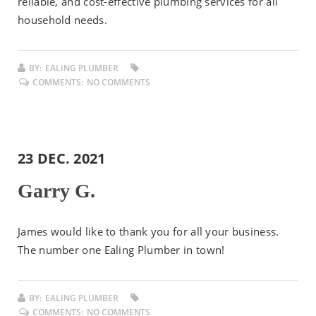
reliable, and cost-effective plumbing services for all
household needs.
BY:
EALING PLUMBER
COMMENTS:
NO COMMENTS
23 DEC. 2021
Garry G.
James would like to thank you for all your business.
The number one Ealing Plumber in town!
BY:
EALING PLUMBER
COMMENTS:
NO COMMENTS