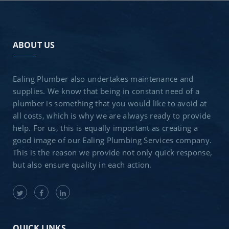
ABOUT US
Ealing Plumber also undertakes maintenance and
supplies. We know that being in constant need of a
plumber is something that you would like to avoid at
all costs, which is why we are always ready to provide
help. For us, this is equally important as creating a
good image of our Ealing Plumbing Services company.
This is the reason we provide not only quick response,
but also ensure quality in each action.
QUICK LINKS