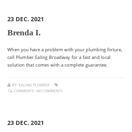
23 DEC. 2021
Brenda I.
When you have a problem with your plumbing fixture,
call Plumber Ealing Broadway for a fast and local
solution that comes with a complete guarantee.
BY:
EALING PLUMBER
COMMENTS:
NO COMMENTS
23 DEC. 2021