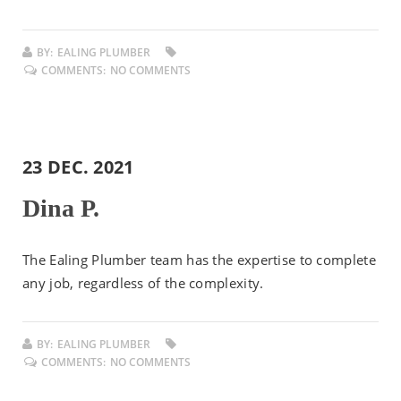
BY:
EALING PLUMBER
COMMENTS:
NO COMMENTS
23 DEC. 2021
Dina P.
The Ealing Plumber team has the expertise to complete
any job, regardless of the complexity.
BY:
EALING PLUMBER
COMMENTS:
NO COMMENTS