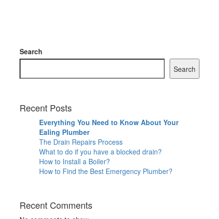
Search
Search
Recent Posts
Everything You Need to Know About Your
Ealing Plumber
The Drain Repairs Process
What to do if you have a blocked drain?
How to Install a Boiler?
How to Find the Best Emergency Plumber?
Recent Comments