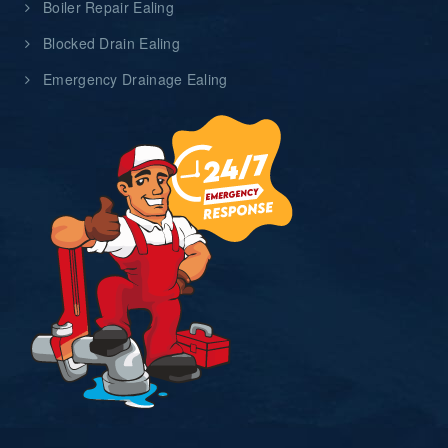
Boiler Repair Ealing
Blocked Drain Ealing
Emergency Drainage Ealing