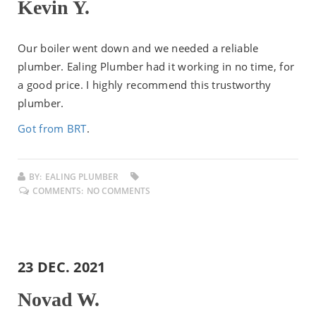
Kevin Y.
Our boiler went down and we needed a reliable
plumber. Ealing Plumber had it working in no time, for
a good price. I highly recommend this trustworthy
plumber.
Got from BRT
.
BY:
EALING PLUMBER
COMMENTS:
NO COMMENTS
23 DEC. 2021
Novad W.