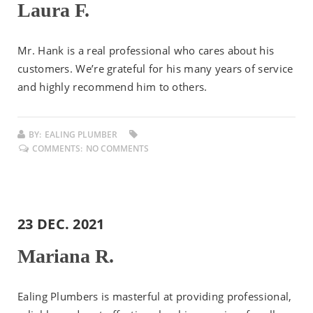
Laura F.
Mr. Hank is a real professional who cares about his
customers. We’re grateful for his many years of service
and highly recommend him to others.
BY:
EALING PLUMBER
COMMENTS:
NO COMMENTS
23 DEC. 2021
Mariana R.
Ealing Plumbers is masterful at providing professional,