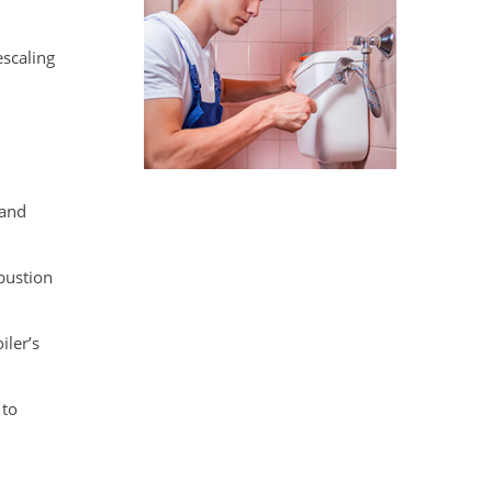
escaling
 and
mbustion
iler’s
 to