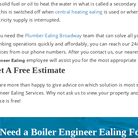
solid fuel or oil to heat the water in what is called a secondary 
this is switched off when
central heating ealing
is used or whe
tricity supply is interrupted.
ou need the
P
lumber Ealing Broadway
team that can solve all y
bing operations quickly and affordably, you can reach our 24
ices from our phone numbers. After you contact us, our neare
employee will assist you for the most appropriate 
neer Ealing
t A Free Estimate
re more than happy to give advice on which solution is most s
neer Ealing Services. Why not ask us to view your property an
ce is free!
Need a Boiler Engineer Ealing F