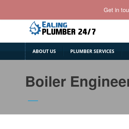
Ealing Plumber: Affordable & Professional
Get in to
ABOUT US
PLUMBER SERVICES
Boiler Enginee