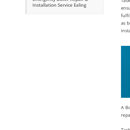
Task
Installation Service Ealing
ensu
fulf
as b
inst
A Bo
repa
Task