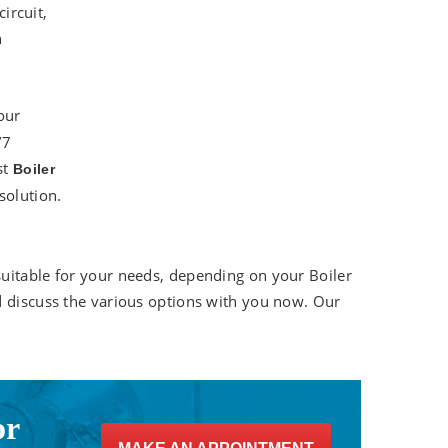
circuit,
n
our
/7
st
Boiler
solution.
uitable for your needs, depending on your Boiler
d discuss the various options with you now. Our
or