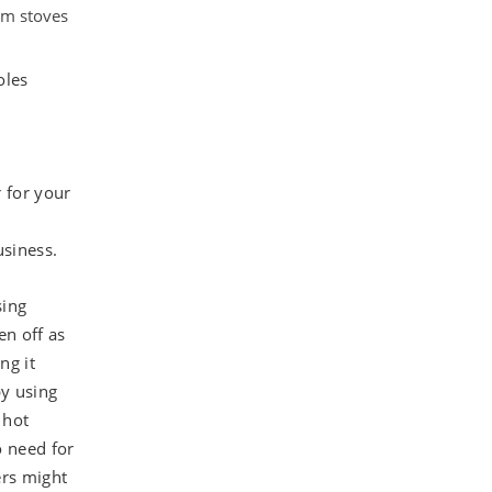
om stoves
oles
 for your
siness.
sing
en off as
ng it
y using
 hot
o need for
ers might