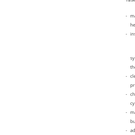
ma
he
in
sy
t
cl
pr
ch
cy
ma
bu
ad