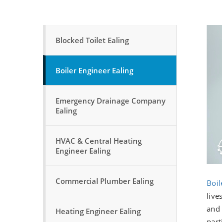
Blocked Toilet Ealing
Boiler Engineer Ealing
Emergency Drainage Company
Ealing
HVAC & Central Heating
Engineer Ealing
Commercial Plumber Ealing
Boil
live
and 
Heating Engineer Ealing
part