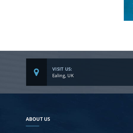
VISIT US:
Ealing, UK
ABOUT US