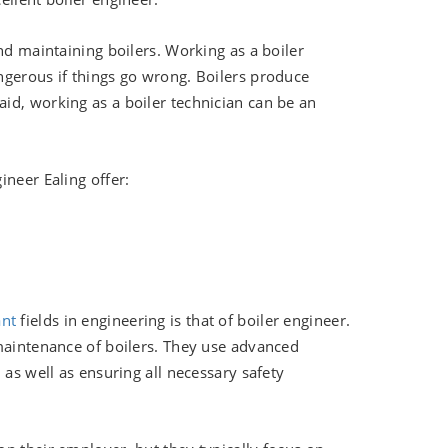
nd maintaining boilers. Working as a boiler
ngerous if things go wrong. Boilers produce
id, working as a boiler technician can be an
ineer Ealing offer:
ant
fields in engineering is that of boiler engineer.
 maintenance of boilers. They use advanced
 as well as ensuring all necessary safety