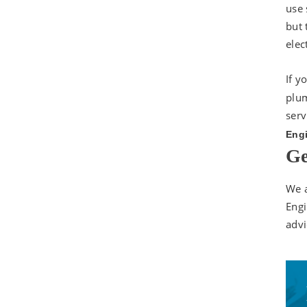
use 
but 
elec
If y
plum
serv
Engi
Ge
We a
Engi
advi