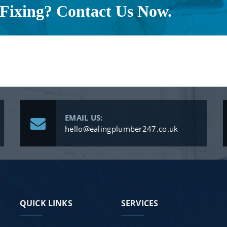
Fixing? Contact Us Now.
EMAIL US:
hello@ealingplumber247.co.uk
QUICK LINKS
SERVICES