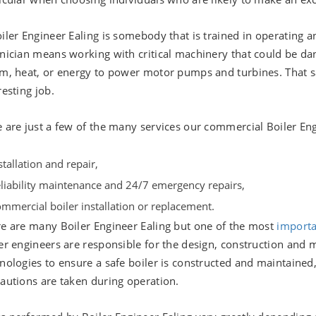
iler Engineer Ealing is somebody that is trained in operating a
nician means working with critical machinery that could be da
m, heat, or energy to power motor pumps and turbines. That sa
resting job.
 are just a few of the many services our commercial Boiler Eng
stallation and repair,
liability maintenance and 24/7 emergency repairs,
mmercial boiler installation or replacement.
e are many Boiler Engineer Ealing but one of the most
import
er engineers are responsible for the design, construction and
nologies to ensure a safe boiler is constructed and maintained,
autions are taken during operation.