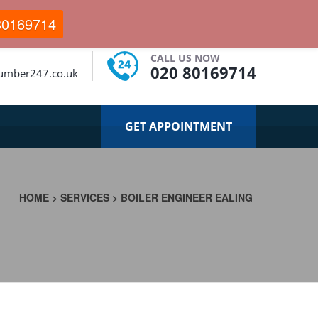
80169714
CALL US NOW
020 80169714
lumber247.co.uk
GET APPOINTMENT
HOME
>
SERVICES
>
BOILER ENGINEER EALING