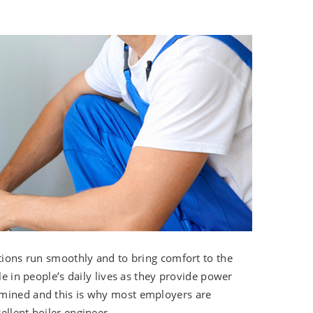
tutions run smoothly and to bring comfort to the
le in people’s daily lives as they provide power
rmined and this is why most employers are
ellent boiler engineer.