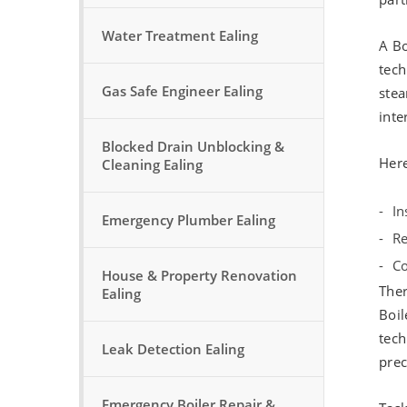
Water Treatment Ealing
A Bo
tech
Gas Safe Engineer Ealing
stea
inte
Blocked Drain Unblocking &
Here
Cleaning Ealing
In
Emergency Plumber Ealing
Re
Co
House & Property Renovation
Ther
Ealing
Boil
tech
Leak Detection Ealing
prec
Emergency Boiler Repair &