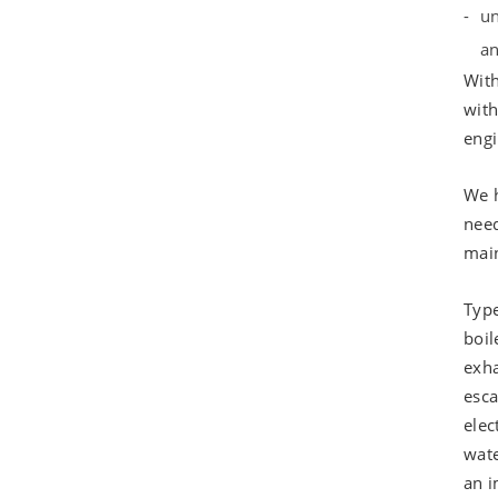
un
an
With
with
engi
We h
need
main
Type
boil
exha
esca
elec
wate
an i