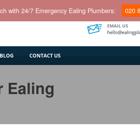
uch with 24/7 Emergency Ealing Plumbers:
020 
EMAIL US
hello@ealingp
BLOG
CONTACT US
r Ealing