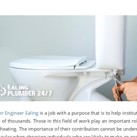
er Engineer Ealing
is a job with a purpose that is to help insti
s of thousands. Those in this field of work play an important ro
heating. The importance of their contribution cannot be unde
icular when choosing individuals who are likely to make an exc