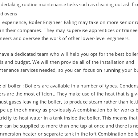
dertaking routine maintenance tasks such as cleaning out ash fr
d ovens
 experience, Boiler Engineer Ealing may take on more senior r
in their companies. They may supervise apprentices or trainee
neers and oversee the work of other lower-level engineers.
ave a dedicated team who will help you opt for the best boiler
s and budget. We will then provide all of the installation and
tenance services needed, so you can focus on running your bu
 of boiler : Boilers are available in a number of types. Conden
ers are the most efficient. They make use of the heat that is giv
ust gases leaving the boiler, to produce steam rather than letti
pe up the chimney as previously.A combination boiler works b
tricity to heat water in a tank inside the boiler. This means that
r can be supplied to more than one tap at once and there is n
mmersion heater or separate tank in the loft.Combination boil