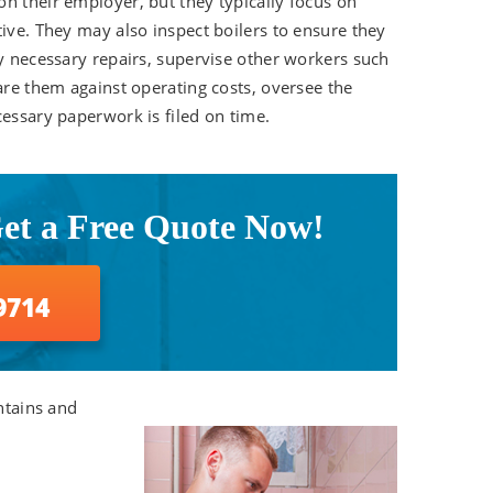
n their employer, but they typically focus on
tive. They may also inspect boilers to ensure they
ny necessary repairs, supervise other workers such
are them against operating costs, oversee the
cessary paperwork is filed on time.
Get a Free Quote Now!
9714
ntains and