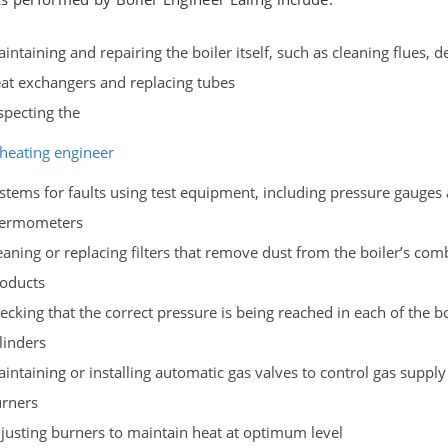
intaining and repairing the boiler itself, such as cleaning flues, d
at exchangers and replacing tubes
specting the
heating engineer
stems for faults using test equipment, including pressure gauges
hermometers
eaning or replacing filters that remove dust from the boiler’s co
oducts
ecking that the correct pressure is being reached in each of the bo
linders
intaining or installing automatic gas valves to control gas supply
rners
justing burners to maintain heat at optimum level