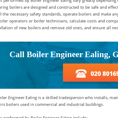
s performed by Boiler Engineer Ealing vary greatly depending o
ring boilers are designed and constructed to be safe and effec
ill the necessary safety standards, operate boilers and make a
oiler operators or boiler technicians, calculate costs and comp
allation of new boilers and remove old ones, and ensure all ne
Call Boiler Engineer Ealing, 
020 8016
iler Engineer Ealing is a skilled tradesperson who installs, mai
irs boilers used in commercial and industrial buildings.
s performed by Boiler Engineer Ealing include: