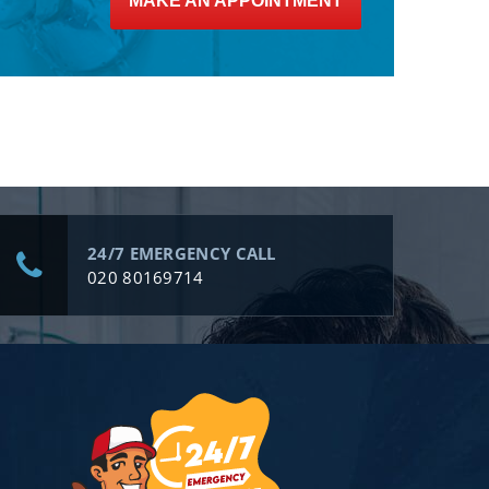
MAKE AN APPOINTMENT
24/7 EMERGENCY CALL
020 80169714